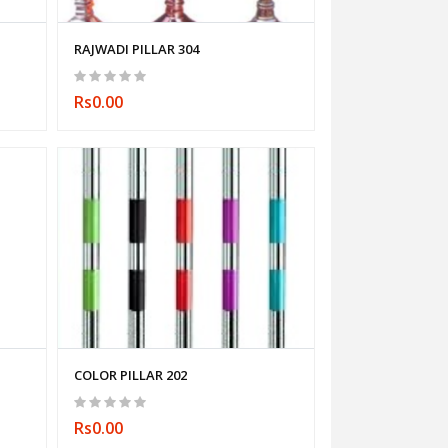
RAJWADI PILLAR 304
Rs0.00
COLOR PILLAR 202
Rs0.00