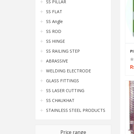
SS PILLAR
SS FLAT
SS Angle
SS ROD
SS HINGE
SS RAILING STEP
P
ABRASSIVE
R
WELDING ELECTRODE
GLASS FITTINGS
SS LASER CUTTING
SS CHAUKHAT
STAINLESS STEEL PRODUCTS
Price range