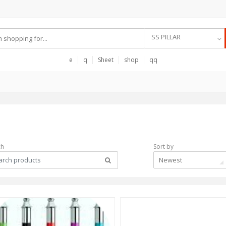
SS PILLAR
e
q
Sheet
shop
qq
ch
Sort by
Newest