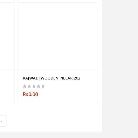
RAJWADI WOODEN PILLAR 202
Rs0.00
›