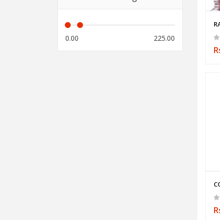
R
0.00
225.00
R
C
R