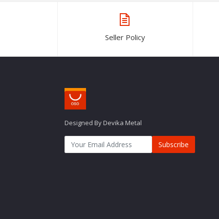
Seller Policy
Designed By Devika Metal
Subscribe