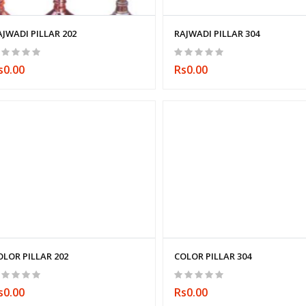
AJWADI PILLAR 202
RAJWADI PILLAR 304
s0.00
Rs0.00
OLOR PILLAR 202
COLOR PILLAR 304
s0.00
Rs0.00