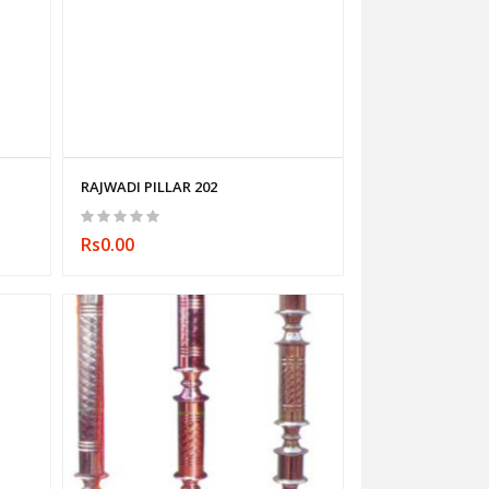
RAJWADI PILLAR 202
Rs0.00