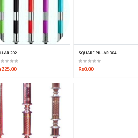
ILLAR 202
SQUARE PILLAR 304
s225.00
Rs0.00