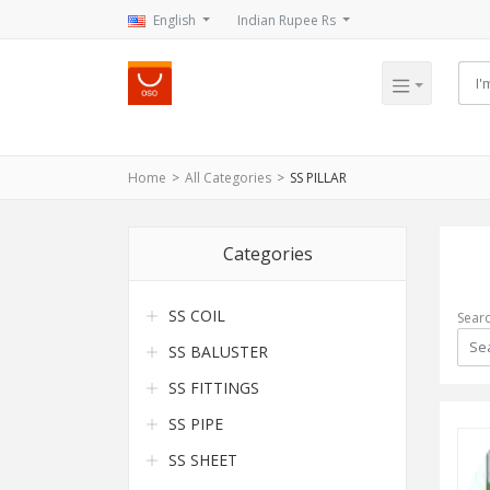
English
Indian Rupee Rs
Home
All Categories
SS PILLAR
Categories
SS COIL
Sear
SS BALUSTER
SS FITTINGS
SS PIPE
SS SHEET