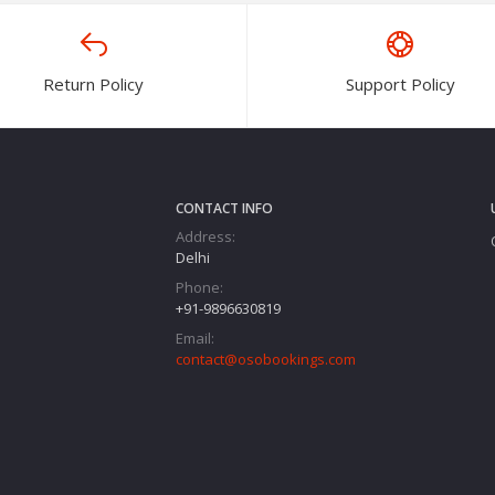
Return Policy
Support Policy
CONTACT INFO
Address:
Delhi
Phone:
+91-9896630819
Email:
contact@osobookings.com