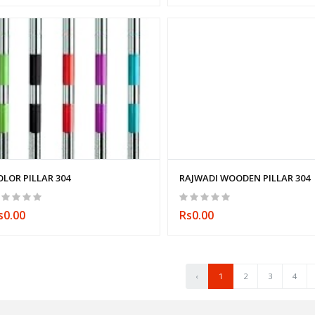
OLOR PILLAR 304
RAJWADI WOODEN PILLAR 304
s0.00
Rs0.00
‹
1
2
3
4