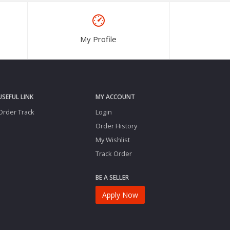
My Profile
USEFUL LINK
MY ACCOUNT
Order Track
Login
Order History
My Wishlist
Track Order
BE A SELLER
Apply Now