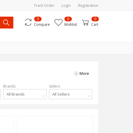
Track Order
Login
Registration
0
0
0
Compare
Wishlist
Cart
More
Brands
Sellers
All Brands
All Sellers