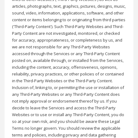
articles, photographs, text, graphics, pictures, designs, music,
sound, video, information, applications, software, and other
content or items belonging to or originating from third parties
('Third-Party Content'). Such Third-Party Websites and Third-
Party Content are not investigated, monitored, or checked
for accuracy, appropriateness, or completeness by us, and
we are not responsible for any Third-Party Websites
accessed through the Services or any Third-Party Content
posted on, available through, or installed from the Services,
including the content, accuracy, offensiveness, opinions,
reliability, privacy practices, or other policies of or contained
in the Third-Party Websites or the Third-Party Content.
Inclusion of, linking to, or permitting the use or installation of
any Third-Party Websites or any Third-Party Content does
not imply approval or endorsement thereof by us. If you
decide to leave the Services and access the Third-Party
Websites or to use or install any Third-Party Content, you do
so at your own risk, and you should be aware these Legal
Terms no longer govern. You should review the applicable
terms and policies, including privacy and data gathering