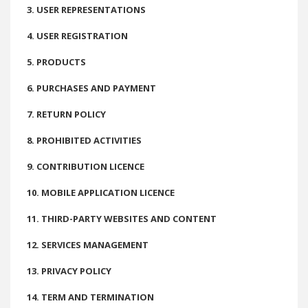
3. USER REPRESENTATIONS
4. USER REGISTRATION
5. PRODUCTS
6. PURCHASES AND PAYMENT
7. RETURN POLICY
8. PROHIBITED ACTIVITIES
9. CONTRIBUTION LICENCE
10. MOBILE APPLICATION LICENCE
11. THIRD-PARTY WEBSITES AND CONTENT
12. SERVICES MANAGEMENT
13. PRIVACY POLICY
14. TERM AND TERMINATION