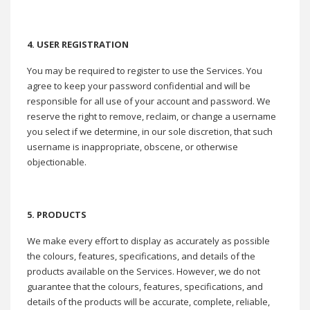
4. USER REGISTRATION
You may be required to register to use the Services. You
agree to keep your password confidential and will be
responsible for all use of your account and password. We
reserve the right to remove, reclaim, or change a username
you select if we determine, in our sole discretion, that such
username is inappropriate, obscene, or otherwise
objectionable.
5. PRODUCTS
We make every effort to display as accurately as possible
the colours, features, specifications, and details of the
products available on the Services. However, we do not
guarantee that the colours, features, specifications, and
details of the products will be accurate, complete, reliable,