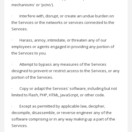
mechanisms' or 'pcms').
·
Interfere with, disrupt, or create an undue burden on
the Services or the networks or services connected to the
Services.
·
Harass, annoy, intimidate, or threaten any of our
employees or agents engaged in providing any portion of
the Services to you.
·
Attempt to bypass any measures of the Services
designed to prevent or restrict access to the Services, or any
portion of the Services.
·
Copy or adapt the Services' software, including but not
limited to Flash, PHP, HTML, JavaScript, or other code.
·
Except as permitted by applicable law, decipher,
decompile, disassemble, or reverse engineer any of the
software comprising or in any way making up a part of the
Services.