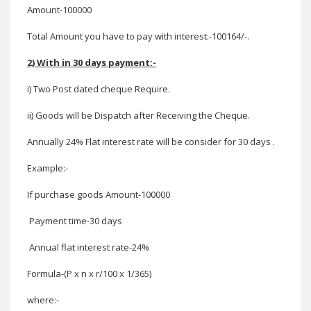
Amount-100000
Total Amount you have to pay with interest:-100164/-.
2) With in 30 days payment:-
i) Two Post dated cheque Require.
ii) Goods will be Dispatch after Receiving the Cheque
.
Annually 24% Flat interest rate will be consider for 30 days .
Example:-
If purchase goods
Amount-100000
Payment time-30 days
Annual flat interest rate-24%
Formula-(P x n x r/100 x 1/365)
where:-