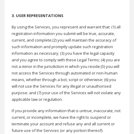
3.
USER REPRESENTATIONS
By using the Services, you represent and warrant that: (1) all
registration information you submit will be true, accurate,
current, and complete;(2) you will maintain the accuracy of
such information and promptly update such registration
information as necessary; (3) you have the legal capacity
and you agree to comply with these Legal Terms; (4) you are
not a minor in the jurisdiction in which you reside;(5) you will
not access the Services through automated or non-human
means, whether through a bot, script or otherwise; (6) you
will not use the Services for any illegal or unauthorised
purpose; and (7) your use of the Services will not violate any
applicable law or regulation.
If you provide any information that is untrue, inaccurate, not
current, or incomplete, we have the right to suspend or
terminate your account and refuse any and all current or
future use of the Services (or any portion thereof).