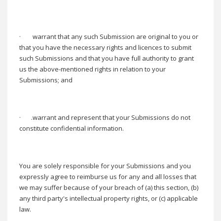
·
warrant that any such Submission are original to you or
that you have the necessary rights and licences to submit
such Submissions and that you have full authority to grant
us the above-mentioned rights in relation to your
Submissions; and
·
.warrant and represent that your Submissions do not
constitute confidential information.
You are solely responsible for your Submissions and you
expressly agree to reimburse us for any and all losses that
we may suffer because of your breach of (a) this section, (b)
any third party's intellectual property rights, or (c) applicable
law.