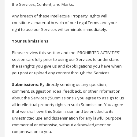
the Services, Content, and Marks.
Any breach of these Intellectual Property Rights will
constitute a material breach of our Legal Terms and your
right to use our Services will terminate immediately.
Your submissions
Please review this section and the 'PROHIBITED ACTIVITIES'
section carefully prior to using our Services to understand
the (a) rights you give us and (b) obligations you have when
you post or upload any content through the Services.
Submissions
:
By directly sending us any question,
comment, suggestion, idea, feedback, or other information
about the Services ('Submissions'), you agree to assign to us
all intellectual property rights in such Submission. You agree
that we shall own this Submission and be entitled to its
unrestricted use and dissemination for any lawful purpose,
commercial or otherwise, without acknowledgment or
compensation to you.