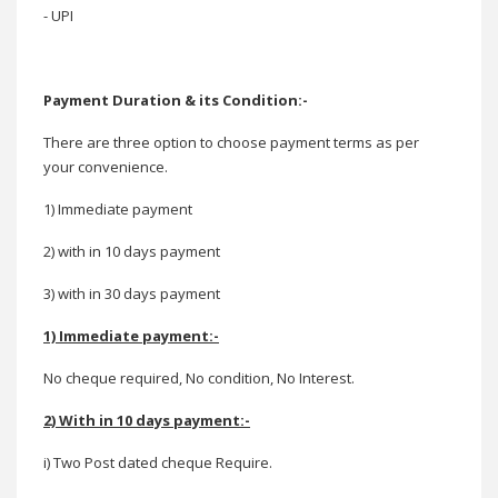
- UPI
Payment Duration & its Condition:-
There are three option to choose payment terms as per
your convenience.
1) Immediate payment
2) with in 10 days payment
3) with in 30 days payment
1) Immediate payment:-
No cheque required, No condition, No Interest.
2) With in 10 days payment:-
i) Two Post dated cheque Require.