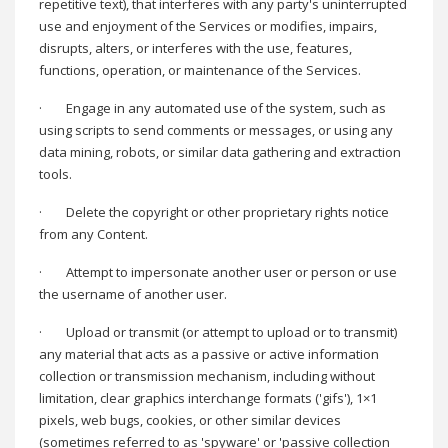
repetitive text), that interferes with any party's uninterrupted
use and enjoyment of the Services or modifies, impairs,
disrupts, alters, or interferes with the use, features,
functions, operation, or maintenance of the Services.
·
Engage in any automated use of the system, such as
using scripts to send comments or messages, or using any
data mining, robots, or similar data gathering and extraction
tools.
·
Delete the copyright or other proprietary rights notice
from any Content.
·
Attempt to impersonate another user or person or use
the username of another user.
·
Upload or transmit (or attempt to upload or to transmit)
any material that acts as a passive or active information
collection or transmission mechanism, including without
limitation, clear graphics interchange formats ('gifs'), 1×1
pixels, web bugs, cookies, or other similar devices
(sometimes referred to as 'spyware' or 'passive collection