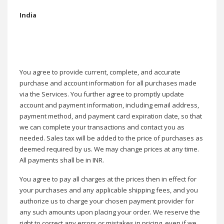
India
You agree to provide current, complete, and accurate
purchase and account information for all purchases made
via the Services. You further agree to promptly update
account and payment information, including email address,
payment method, and payment card expiration date, so that
we can complete your transactions and contact you as
needed. Sales tax will be added to the price of purchases as
deemed required by us. We may change prices at any time.
All payments shall be in INR.
You agree to pay all charges at the prices then in effect for
your purchases and any applicable shipping fees, and you
authorize us to charge your chosen payment provider for
any such amounts upon placing your order. We reserve the
right to correct any errors or mistakes in pricing, even if we