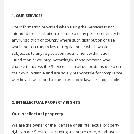
1. OUR SERVICES
The information provided when using the Services is not
intended for distribution to or use by any person or entity in
any jurisdiction or country where such distribution or use
would be contrary to law or regulation or which would
subject us to any registration requirement within such
jurisdiction or country. Accordingly, those persons who
choose to access the Services from other locations do so on
their own initiative and are solely responsible for compliance
with local laws, if and to the extent local laws are applicable.
2. INTELLECTUAL PROPERTY RIGHTS
Our intellectual property
We are the owner or the licensee of all intellectual property
rights in our Services, including all source code, databases,