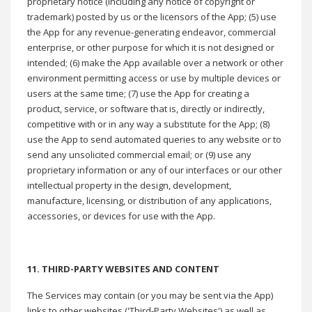
proprietary notice (including any notice of copyright or
trademark) posted by us or the licensors of the App; (5) use
the App for any revenue-generating endeavor, commercial
enterprise, or other purpose for which it is not designed or
intended; (6) make the App available over a network or other
environment permitting access or use by multiple devices or
users at the same time; (7) use the App for creating a
product, service, or software that is, directly or indirectly,
competitive with or in any way a substitute for the App; (8)
use the App to send automated queries to any website or to
send any unsolicited commercial email; or (9) use any
proprietary information or any of our interfaces or our other
intellectual property in the design, development,
manufacture, licensing, or distribution of any applications,
accessories, or devices for use with the App.
11. THIRD-PARTY WEBSITES AND CONTENT
The Services may contain (or you may be sent via the App)
links to other websites ('Third-Party Websites') as well as