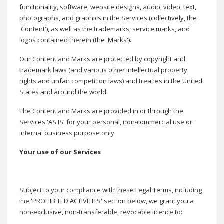
functionality, software, website designs, audio, video, text,
photographs, and graphics in the Services (collectively, the
'Content'), as well as the trademarks, service marks, and
logos contained therein (the 'Marks').
Our Content and Marks are protected by copyright and
trademark laws (and various other intellectual property
rights and unfair competition laws) and treaties in the United
States and around the world.
The Content and Marks are provided in or through the
Services 'AS IS' for your personal, non-commercial use or
internal business purpose only.
Your use of our Services
Subject to your compliance with these Legal Terms, including
the 'PROHIBITED ACTIVITIES' section below, we grant you a
non-exclusive, non-transferable, revocable licence to: