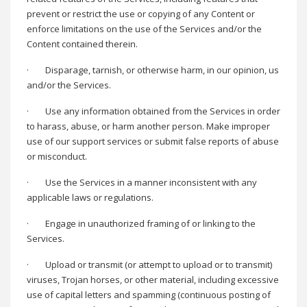
prevent or restrict the use or copying of any Content or
enforce limitations on the use of the Services and/or the
Content contained therein.
·
Disparage, tarnish, or otherwise harm, in our opinion, us
and/or the Services.
·
Use any information obtained from the Services in order
to harass, abuse, or harm another person. Make improper
use of our support services or submit false reports of abuse
or misconduct.
·
Use the Services in a manner inconsistent with any
applicable laws or regulations.
·
Engage in unauthorized framing of or linking to the
Services.
·
Upload or transmit (or attempt to upload or to transmit)
viruses, Trojan horses, or other material, including excessive
use of capital letters and spamming (continuous posting of