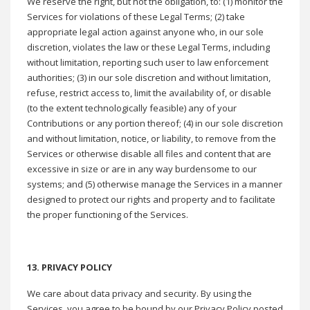
We reserve the right, but not the obligation, to: (1) monitor the
Services for violations of these Legal Terms; (2) take
appropriate legal action against anyone who, in our sole
discretion, violates the law or these Legal Terms, including
without limitation, reporting such user to law enforcement
authorities; (3) in our sole discretion and without limitation,
refuse, restrict access to, limit the availability of, or disable
(to the extent technologically feasible) any of your
Contributions or any portion thereof; (4) in our sole discretion
and without limitation, notice, or liability, to remove from the
Services or otherwise disable all files and content that are
excessive in size or are in any way burdensome to our
systems; and (5) otherwise manage the Services in a manner
designed to protect our rights and property and to facilitate
the proper functioning of the Services.
13. PRIVACY POLICY
We care about data privacy and security. By using the
Services, you agree to be bound by our Privacy Policy posted