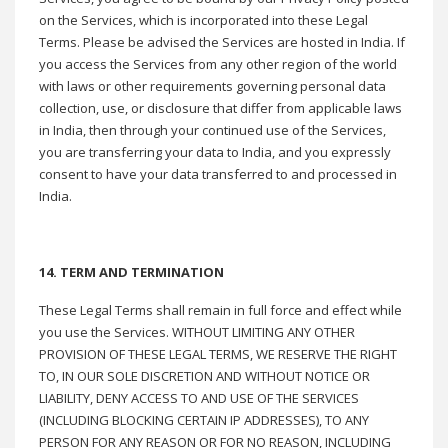
on the Services, which is incorporated into these Legal
Terms. Please be advised the Services are hosted in India. If
you access the Services from any other region of the world
with laws or other requirements governing personal data
collection, use, or disclosure that differ from applicable laws
in India, then through your continued use of the Services,
you are transferring your data to India, and you expressly
consent to have your data transferred to and processed in
India.
14. TERM AND TERMINATION
These Legal Terms shall remain in full force and effect while
you use the Services. WITHOUT LIMITING ANY OTHER
PROVISION OF THESE LEGAL TERMS, WE RESERVE THE RIGHT
TO, IN OUR SOLE DISCRETION AND WITHOUT NOTICE OR
LIABILITY, DENY ACCESS TO AND USE OF THE SERVICES
(INCLUDING BLOCKING CERTAIN IP ADDRESSES), TO ANY
PERSON FOR ANY REASON OR FOR NO REASON, INCLUDING