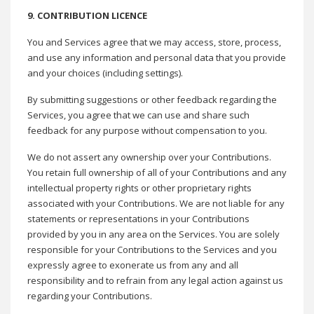
9. CONTRIBUTION LICENCE
You and Services agree that we may access, store, process,
and use any information and personal data that you provide
and your choices (including settings).
By submitting suggestions or other feedback regarding the
Services, you agree that we can use and share such
feedback for any purpose without compensation to you.
We do not assert any ownership over your Contributions.
You retain full ownership of all of your Contributions and any
intellectual property rights or other proprietary rights
associated with your Contributions. We are not liable for any
statements or representations in your Contributions
provided by you in any area on the Services. You are solely
responsible for your Contributions to the Services and you
expressly agree to exonerate us from any and all
responsibility and to refrain from any legal action against us
regarding your Contributions.