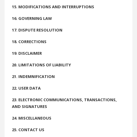
15. MODIFICATIONS AND INTERRUPTIONS
16. GOVERNING LAW
17. DISPUTE RESOLUTION
18. CORRECTIONS
19. DISCLAIMER
20. LIMITATIONS OF LIABILITY
21. INDEMNIFICATION
22. USER DATA
23. ELECTRONIC COMMUNICATIONS, TRANSACTIONS,
AND SIGNATURES
24. MISCELLANEOUS
25. CONTACT US