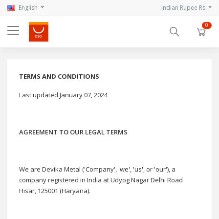
English
Indian Rupee Rs
0
TERMS AND CONDITIONS
Last updated January 07, 2024
AGREEMENT TO OUR LEGAL TERMS
We are Devika Metal ('Company', 'we', 'us', or 'our'), a
company registered in India at Udyog Nagar Delhi Road
Hisar, 125001 (Haryana).