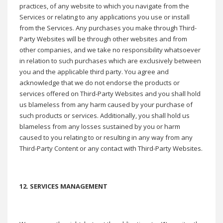
practices, of any website to which you navigate from the
Services or relating to any applications you use or install
from the Services. Any purchases you make through Third-
Party Websites will be through other websites and from
other companies, and we take no responsibility whatsoever
in relation to such purchases which are exclusively between
you and the applicable third party. You agree and
acknowledge that we do not endorse the products or
services offered on Third-Party Websites and you shall hold
us blameless from any harm caused by your purchase of
such products or services. Additionally, you shall hold us
blameless from any losses sustained by you or harm
caused to you relating to or resulting in any way from any
Third-Party Content or any contact with Third-Party Websites.
12. SERVICES MANAGEMENT