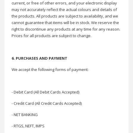
current, or free of other errors, and your electronic display
may not accurately reflect the actual colours and details of
the products. All products are subject to availability, and we
cannot guarantee that items will be in stock. We reserve the
right to discontinue any products at any time for any reason.
Prices for all products are subject to change.
6. PURCHASES AND PAYMENT
We accept the following forms of payment:
- Debit Card (All Debit Cards Accepted)
- Credit Card (All Credit Cards Accepted)
- NET BANKING
- RTGS, NEFT, IMPS