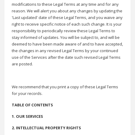
modifications to these Legal Terms at any time and for any
reason. We will alert you about any changes by updating the
'Last updated' date of these Legal Terms, and you waive any
right to receive specific notice of each such change. It is your
responsibility to periodically review these Legal Terms to
stay informed of updates. You will be subject to, and will be
deemed to have been made aware of and to have accepted,
the changes in any revised Legal Terms by your continued
use of the Services after the date such revised Legal Terms
are posted.
We recommend that you print a copy of these Legal Terms
for your records.
TABLE OF CONTENTS
1. OUR SERVICES
2. INTELLECTUAL PROPERTY RIGHTS