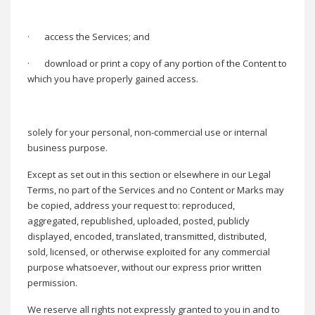
·
access the Services; and
·
download or print a copy of any portion of the Content to
which you have properly gained access.
solely for your personal, non-commercial use or internal
business purpose.
Except as set out in this section or elsewhere in our Legal
Terms, no part of the Services and no Content or Marks may
be copied, address your request to: reproduced,
aggregated, republished, uploaded, posted, publicly
displayed, encoded, translated, transmitted, distributed,
sold, licensed, or otherwise exploited for any commercial
purpose whatsoever, without our express prior written
permission.
We reserve all rights not expressly granted to you in and to