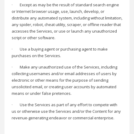
·
Except as may be the result of standard search engine
or Internet browser usage, use, launch, develop, or
distribute any automated system, including without limitation,
any spider, robot, cheat utility, scraper, or offline reader that
accesses the Services, or use or launch any unauthorized
script or other software.
·
Use a buying agent or purchasing agent to make
purchases on the Services.
·
Make any unauthorized use of the Services, including
collecting usernames and/or email addresses of users by
electronic or other means for the purpose of sending
unsolicited email, or creating user accounts by automated
means or under false pretences.
·
Use the Services as part of any effort to compete with
us or otherwise use the Services and/or the Content for any
revenue-generating endeavor or commercial enterprise.