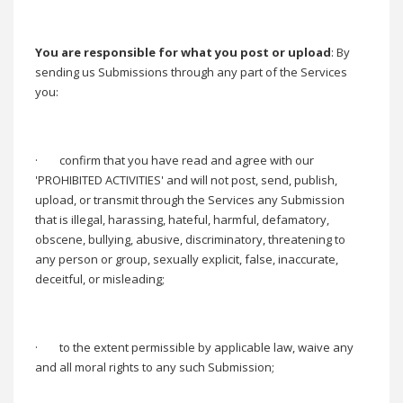
You are responsible for what you post or upload
: By
sending us Submissions through any part of the Services
you:
·
confirm that you have read and agree with our
'PROHIBITED ACTIVITIES' and will not post, send, publish,
upload, or transmit through the Services any Submission
that is illegal, harassing, hateful, harmful, defamatory,
obscene, bullying, abusive, discriminatory, threatening to
any person or group, sexually explicit, false, inaccurate,
deceitful, or misleading;
·
to the extent permissible by applicable law, waive any
and all moral rights to any such Submission;