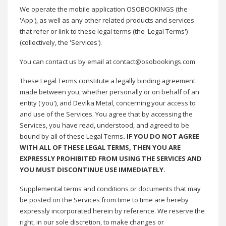
We operate the mobile application OSOBOOKINGS (the
'App'), as well as any other related products and services
that refer or link to these legal terms (the 'Legal Terms')
(collectively, the 'Services')
.
You can contact us by email at contact@osobookings.com
These Legal Terms constitute a legally binding agreement
made between you, whether personally or on behalf of an
entity ('you'), and Devika Metal, concerning your access to
and use of the Services. You agree that by accessing the
Services, you have read, understood, and agreed to be
bound by all of these Legal Terms
. IF YOU DO NOT AGREE
WITH ALL OF THESE LEGAL TERMS, THEN YOU ARE
EXPRESSLY PROHIBITED FROM USING THE SERVICES AND
YOU MUST DISCONTINUE USE IMMEDIATELY
.
Supplemental terms and conditions or documents that may
be posted on the Services from time to time are hereby
expressly incorporated herein by reference. We reserve the
right, in our sole discretion, to make changes or