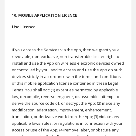
10. MOBILE APPLICATION LICENCE
Use Licence
If you access the Services via the App, then we grant you a
revocable, non-exclusive, non-transferable, limited right to
install and use the App on wireless electronic devices owned
or controlled by you, and to access and use the App on such
devices strictly in accordance with the terms and conditions
of this mobile application license contained in these Legal
Terms. You shall not: (1) except as permitted by applicable
law, decompile, reverse engineer, disassemble, attempt to
derive the source code of, or decrypt the App; (2) make any
modification, adaptation, improvement, enhancement,
translation, or derivative work from the App; (3) violate any
applicable laws, rules, or regulations in connection with your
access or use of the App; (4) remove, alter, or obscure any