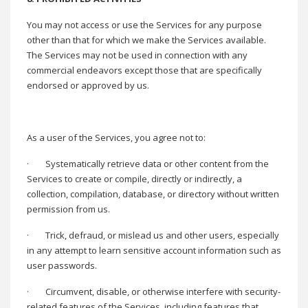
You may not access or use the Services for any purpose
other than that for which we make the Services available.
The Services may not be used in connection with any
commercial endeavors except those that are specifically
endorsed or approved by us.
As a user of the Services, you agree not to:
·
Systematically retrieve data or other content from the
Services to create or compile, directly or indirectly, a
collection, compilation, database, or directory without written
permission from us.
·
Trick, defraud, or mislead us and other users, especially
in any attempt to learn sensitive account information such as
user passwords.
·
Circumvent, disable, or otherwise interfere with security-
related features of the Services, including features that