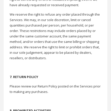
have already requested or received payment.
We reserve the right to refuse any order placed through the
Services. We may, in our sole discretion, limit or cancel
quantities purchased per person, per household, or per
order. These restrictions may include orders placed by or
under the same customer account, the same payment
method, and/or orders that use the same billing or shipping
address. We reserve the right to limit or prohibit orders that,
in our sole judgement, appear to be placed by dealers,
resellers, or distributors.
7. RETURN POLICY
Please review our Return Policy posted on the Services prior
to making any purchases.
8. PROHIBITED ACTIVITIES