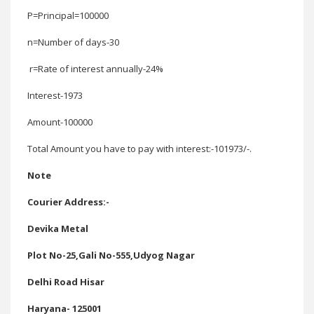
P=Principal
=100000
n=Number of days-
30
r=Rate of interest annually-
24%
Interest-
1973
Amount-100000
Total Amount you have to pay with interest:-101973/-.
Note
Courier Address:-
Devika Metal
Plot No-25,Gali No-555,Udyog Nagar
Delhi Road Hisar
Haryana- 125001