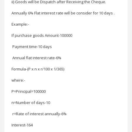
ii) Goods will be Dispatch after Receiving the Cheque
.
Annually 6% Flat interest rate will be consider for 10 days .
Example:-
If purchase goods
Amount-100000
Payment time-10 days
Annual flat interest rate-6%
Formula-(P x n x r/100 x 1/365)
where:-
P=Principal
=100000
n=Number of days-
10
r=Rate of interest annually-
6%
Interest-
164