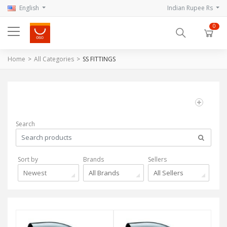
English
Indian Rupee Rs
0
Home
All Categories
SS FITTINGS
Search
Sort by
Brands
Sellers
Newest
All Brands
All Sellers