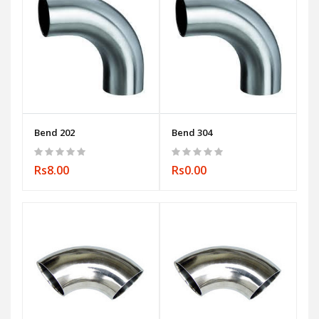
Bend 202
Bend 304
Rs8.00
Rs0.00