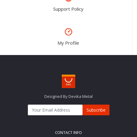
Support Policy
My Profile
Designed By Devika Metal
Subscribe
CONTACT INFO