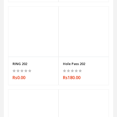
RING 202
Hole Pass 202
Rs0.00
Rs180.00