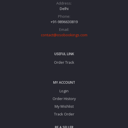
Address:
Delhi
Phone:
+91-9896630819
Email:
contact@osobookings.com
USEFUL LINK
Order Track
MY ACCOUNT
Login
Order History
My Wishlist
Track Order
BE A SELLER