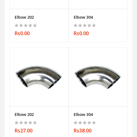
Elbow 202
Elbow 304
Rs0.00
Rs0.00
Elbow 202
Elbow 304
Rs27.00
Rs38.00