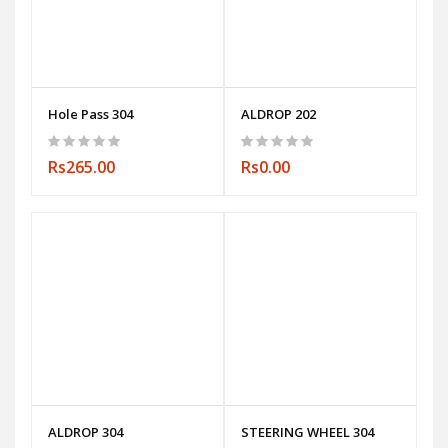
Hole Pass 304
ALDROP 202
Rs265.00
Rs0.00
ALDROP 304
STEERING WHEEL 304