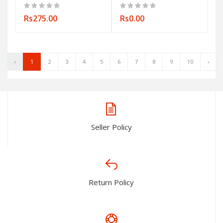
Rs275.00
Rs0.00
‹
1
2
3
4
5
6
7
8
9
10
›
Seller Policy
Return Policy